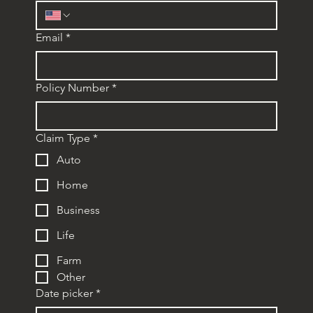
Email
*
Policy Number
*
Claim Type
*
Auto
Home
Business
Life
Farm
Other
Date picker
*