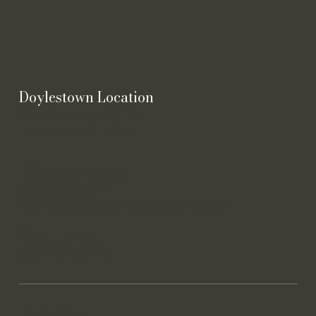
Doylestown Location
21 E Clinton St. STE 100
Doylestown, OH 44230
Contact
phone (330) 345-7220
fax (330) 345-4177
homeoffice@mccoyinsuranceagency.com
Hours
Monday - Friday
9:00 AM - 4:00 PM
Privacy Policy