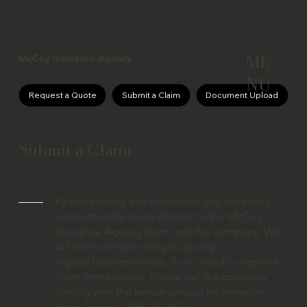
ME
McCoy Insurance Agency
NU
Request a Quote
Submit a Claim
Document Upload
Submit a Claim
By completing this claim form you have only
summitted the claim directly to the McCoy
Insurance Agency Team, not the company. We
will be in contact with you during
regular business hours. If you need to report a
claim immediately, please call the company
directly with the below contact information:
Auto Owner: 1-888-252-4626