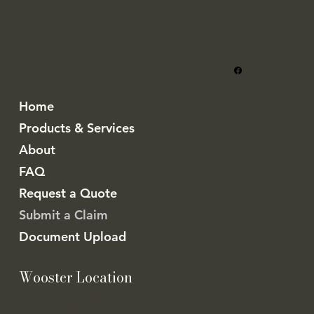
Home
Products & Services
About
FAQ
Request a Quote
Submit a Claim
Document Upload
Wooster Location
5062 Friendsville Rd.
Wooster, OH 44691