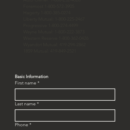
Foremost 1-800-572-3905
Hagerty 1-800-385-0274
Liberty Mutual: 1-800-225-2467
Progressive 1-800-274-4499
Wayne Mutual: 1-800-222-3873
Western Reserve 1-800-362-0426
Wyandot Mutual: 419-294-2862
1859 Mutual: 419-849-2521
Basic Information
First name
*
Last name
*
Phone
*