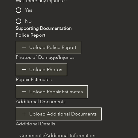
Was there any injuries?
*
Yes
No
Supporting Documentation
Police Report
Upload Police Report
Photos of Damage/Injuries
Upload Photos
Repair Estimates
Upload Repair Estimates
Additional Documents
Upload Additional Documents
Additional Details