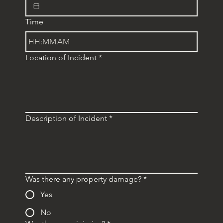
Time
:
AM
Location of Incident
*
Description of Incident
*
Was there any property damage?
*
Yes
No