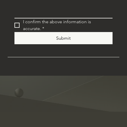
I confirm the above information is 
accurate.
*
Submit