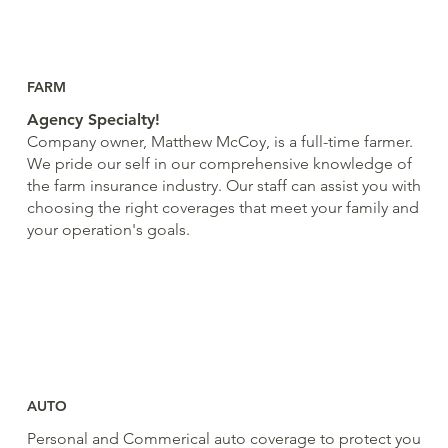
FARM
Agency Specialty!
Company owner, Matthew McCoy, is a full-time farmer.
We pride our self in our comprehensive knowledge of
the farm insurance industry. Our staff can assist you with
choosing the right coverages that meet your family and
your operation's goals.
AUTO
Personal and Commerical auto coverage to protect you