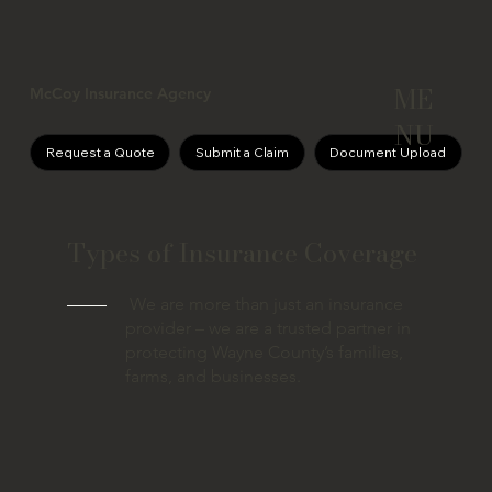
ME
McCoy Insurance Agency
NU
Request a Quote
Submit a Claim
Document Upload
Types of Insurance Coverage
We are more than just an insurance
provider – we are a trusted partner in
protecting Wayne County’s families,
farms, and businesses.