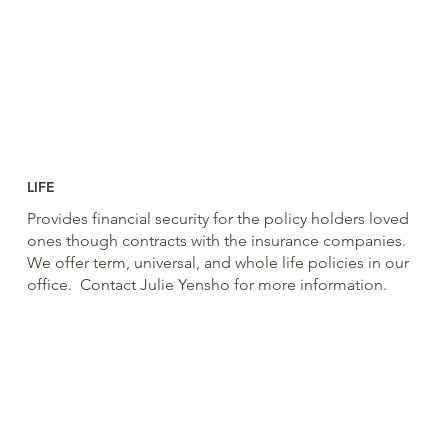
LIFE
Provides financial security for the policy holders loved
ones though contracts with the insurance companies.
We offer term, universal, and whole life policies in our
office. Contact Julie Yensho for more information.