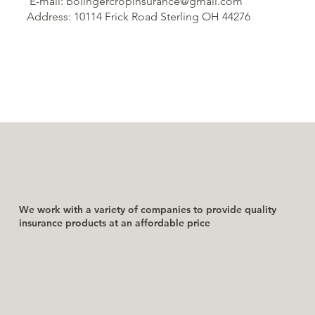
E-mail: bolingercropinsurance@gmail.com
Address: 10114 Frick Road Sterling OH 44276
We work with a variety of companies to provide quality
insurance products at an affordable price