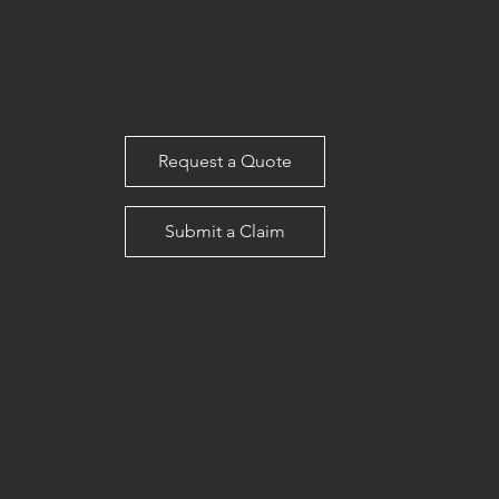
Request a Quote
Submit a Claim