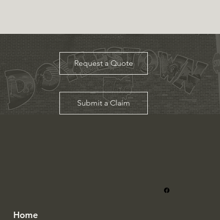
Request a Quote
Submit a Claim
Home