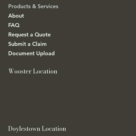
Products & Services
About
FAQ
Request a Quote
Submit a Claim
Document Upload
Wooster Location
5062 Friendsville Rd.
Wooster, OH 44691
Doylestown Location
21 E Clinton St. STE 100