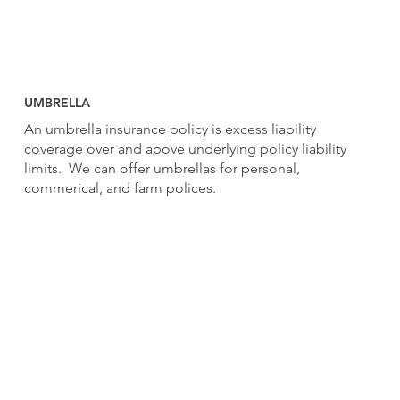
UMBRELLA
An umbrella insurance policy is excess liability
coverage over and above underlying policy liability
limits. We can offer umbrellas for personal,
commerical, and farm polices.