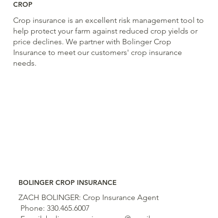
CROP
Crop insurance is an excellent risk management tool to
help protect your farm against reduced crop yields or
price declines. We partner with Bolinger Crop
Insurance to meet our customers' crop insurance
needs.
BOLINGER CROP INSURANCE
ZACH BOLINGER: Crop Insurance Agent
Phone: 330.465.6007