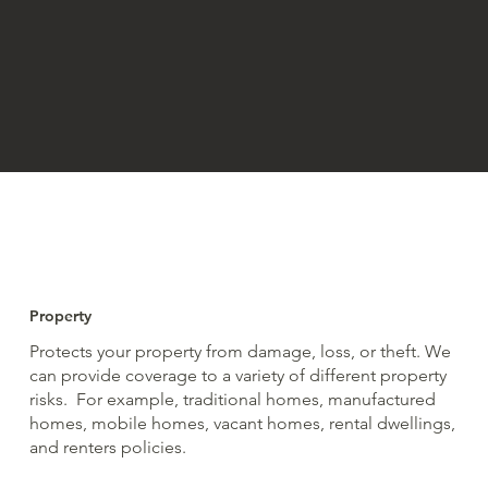
Property
Protects your property from damage, loss, or theft. We
can provide coverage to a variety of different property
risks. For example, traditional homes, manufactured
homes, mobile homes, vacant homes, rental dwellings,
and renters policies.