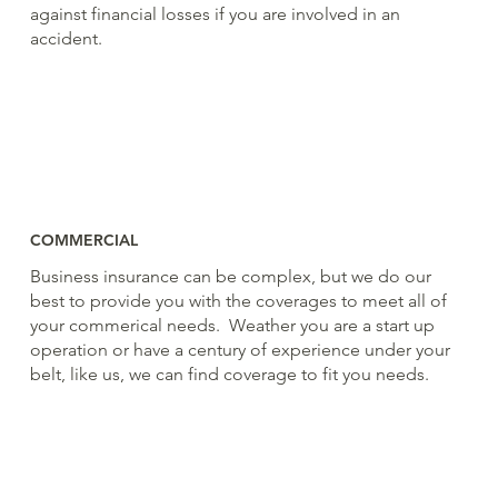
against financial losses if you are involved in an
accident.
COMMERCIAL
Business insurance can be complex, but we do our
best to provide you with the coverages to meet all of
your commerical needs. Weather you are a start up
operation or have a century of experience under your
belt, like us, we can find coverage to fit you needs.