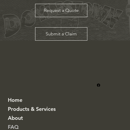
Request a Quote
Submit a Claim
Home
Products & Services
About
FAQ