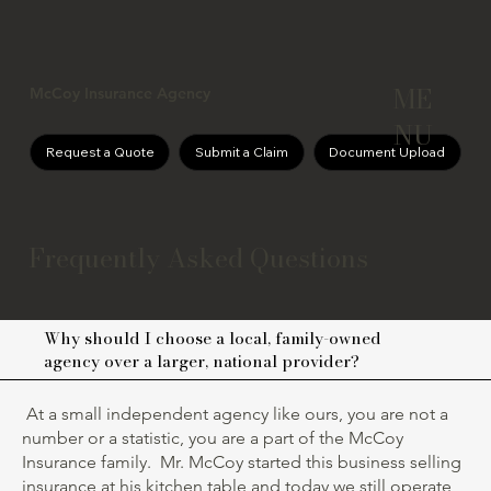
ME
McCoy Insurance Agency
NU
Request a Quote
Submit a Claim
Document Upload
Frequently Asked Questions
Why should I choose a local, family-owned
agency over a larger, national provider?
At a small independent agency like ours, you are not a
number or a statistic, you are a part of the McCoy
Insurance family. Mr. McCoy started this business selling
insurance at his kitchen table and today we still operate