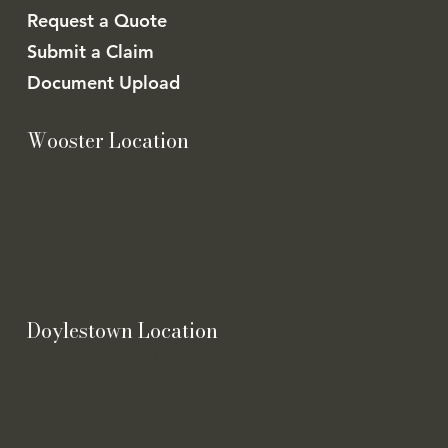
Request a Quote
Submit a Claim
Document Upload
Wooster Location
5062 Friendsville Rd.
Wooster, OH 44691
Doylestown Location
21 E Clinton St. STE 100
Doylestown, OH 44230
Contact
phone (330) 345-7220