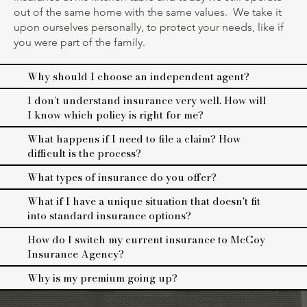
out of the same home with the same values. We take it
upon ourselves personally, to protect your needs, like if
you were part of the family.
Why should I choose an independent agent?
I don’t understand insurance very well. How will
I know which policy is right for me?
What happens if I need to file a claim? How
difficult is the process?
What types of insurance do you offer?
What if I have a unique situation that doesn't fit
into standard insurance options?
How do I switch my current insurance to McCoy
Insurance Agency?
Why is my premium going up?