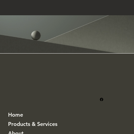
Home
Products & Services
About