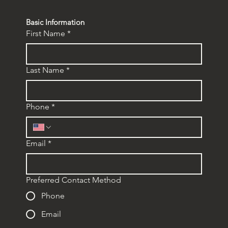
Basic Information
First Name
*
Last Name
*
Phone
*
Email
*
Preferred Contact Method
Phone
Email