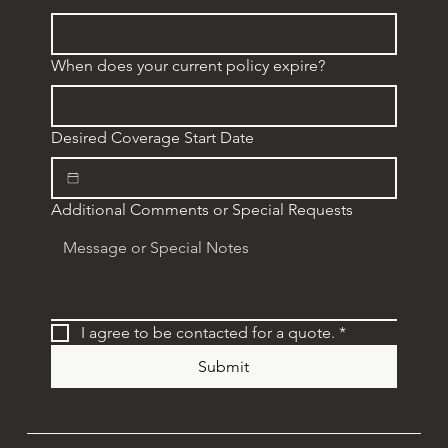
When does your current policy expire?
Desired Coverage Start Date
Additional Comments or Special Requests
I agree to be contacted for a quote.
*
Submit