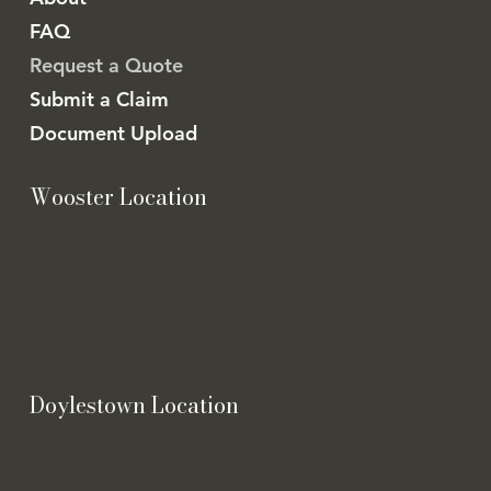
FAQ
Request a Quote
Submit a Claim
Document Upload
Wooster Location
5062 Friendsville Rd.
Wooster, OH 44691
Doylestown Location
21 E Clinton St. STE 100
Doylestown, OH 44230