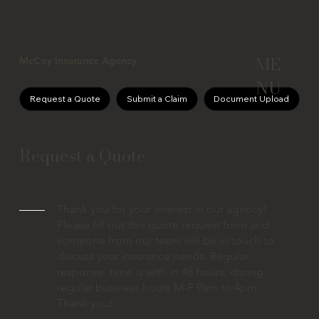
ME
McCoy Insurance Agency
NU
Request a Quote
Submit a Claim
Document Upload
Request a Quote
Thank you for your interest in our agency!
Please fill out this quote request form and
someone from our team will be in touch to
discuss your insurance needs. Regular
response time is with in 48 hours, during
regular business hours M-F 9am to 4pm.
Thank you!