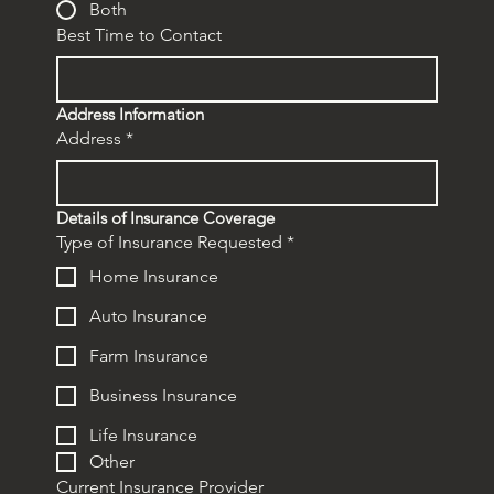
Both
Best Time to Contact
Address Information
Address
*
Details of Insurance Coverage
Type of Insurance Requested
*
Home Insurance
Auto Insurance
Farm Insurance
Business Insurance
Life Insurance
Other
Current Insurance Provider