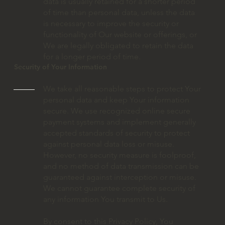
data is usually retained for a shorter period
of time than personal data, unless the data
is necessary to improve the security or
functionality of Our website or offerings, or
We are legally obligated to retain the data
for a longer period of time.
Security of Your Information
We take all reasonable steps to protect Your
personal data and keep Your information
secure. We use recognized online secure
payment systems and implement generally
accepted standards of security to protect
against personal data loss or misuse.
However, no security measure is foolproof,
and no method of data transmission can be
guaranteed against interception or misuse.
We cannot guarantee complete security of
any information You transmit to Us.
By consent to this Privacy Policy, You