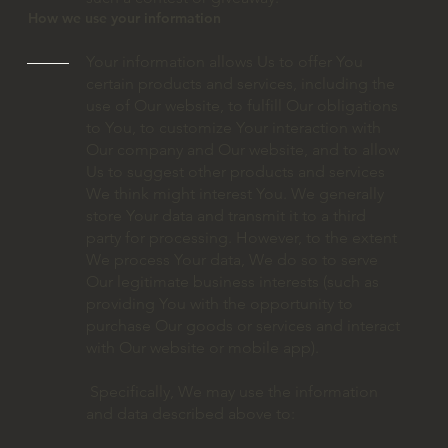
How we use your information
Your information allows Us to offer You
certain products and services, including the
use of Our website, to fulfill Our obligations
to You, to customize Your interaction with
Our company and Our website, and to allow
Us to suggest other products and services
We think might interest You. We generally
store Your data and transmit it to a third
party for processing. However, to the extent
We process Your data, We do so to serve
Our legitimate business interests (such as
providing You with the opportunity to
purchase Our goods or services and interact
with Our website or mobile app).
Specifically, We may use the information
and data described above to: