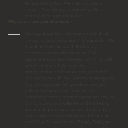
As required by law: We may also use or
process Your data as required for Us to
comply with legal obligations.
Why we disclose your information
We may share Your information with third
parties in certain situations. In particular, We
may share Your data with third-party
processors as needed to serve Our
legitimate business interests, which include
administration of Our website,
administration of Your account, entering
into contracts with You, communicating with
You, taking orders for goods or services,
delivering Our goods and services,
identifying trends, protecting the security of
Our company and website, and marketing
additional goods and services to You. The
legal basis for Our disclosure of Your data is
both Your Consent to this Privacy Policy and