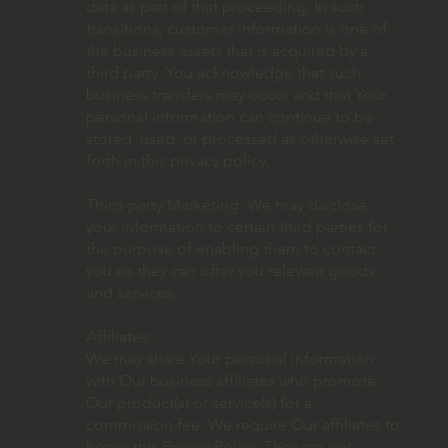
data as part of that proceeding. In such
transitions, customer information is one of
the business assets that is acquired by a
third party. You acknowledge that such
business transfers may occur and that Your
personal information can continue to be
stored, used, or processed as otherwise set
forth in this privacy policy.
Third-party Marketing: We may disclose
your information to certain third parties for
the purpose of enabling them to contact
you so they can offer you relevant goods
and services.
Affiliates:
We may share Your personal information
with Our business affiliates who promote
Our product(s) or service(s) for a
commission fee. We require Our affiliates to
honor this Privacy Policy. They are not