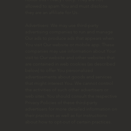
allowed to spam You and must disclose
they are an affiliate for Us.
Advertisers: We may use third-party
advertising companies to run and manage
Our ads to produce ads that appears when
You visit Our website or mobile app. These
companies may use information about Your
visit to Our website and other websites that
are contained in web cookies (as described
below) to offer You personalized
advertisements about goods and services
that might interest You. We cannot control
the activities of such other advertisers or
web sites. You should consult the respective
Privacy Policies of these third-party
advertisers for more detailed information on
their practices as well as for instructions
about how to opt-out of certain practices.