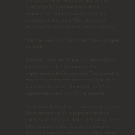
analyze general trends and use, and to
customize Your interaction with Our
website. This information helps Us to
understand the use of Our site and to
improve Our website and service offerings.
We may use any or all of the following types
of cookies:
Essential Cookies: These cookies help Us
run Our website and improve Your
experience with Our website. These cookies
may allow content to load more quickly or
allow You to access “members only” or
repeat-users sections of Our website.
Functionality Cookies: These cookies allow
Us to remember Your preferences from
earlier visits to Our website, including login
information, so that You do not have to
input the same information multiple times.