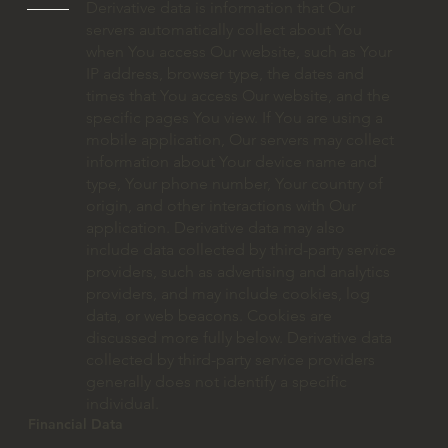
Derivative data is information that Our
servers automatically collect about You
when You access Our website, such as Your
IP address, browser type, the dates and
times that You access Our website, and the
specific pages You view. If You are using a
mobile application, Our servers may collect
information about Your device name and
type, Your phone number, Your country of
origin, and other interactions with Our
application. Derivative data may also
include data collected by third-party service
providers, such as advertising and analytics
providers, and may include cookies, log
data, or web beacons. Cookies are
discussed more fully below. Derivative data
collected by third-party service providers
generally does not identify a specific
individual.
Financial Data