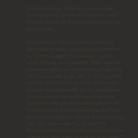
Online Postings: When You post online,
Your posts may be viewed by others, and
We may distribute Your comments outside
the website.
External Links: Our website may include
hyperlinks to other websites not controlled
by Us. We suggest You exercise caution
when clicking on a hyperlink. Although We
use reasonable care in including a hyperlink
on Our own web page, We do not regularly
monitor the websites of these third parties
and are not responsible for any damage or
consequences You suffer by using these
hyperlinks. We are not bound by the Privacy
Policies of any third-party website that You
access by a hyperlink, nor are they bound by
ours. We encourage You to read the
Policies of those third-party websites before
interacting with them or making purchases.