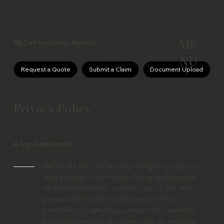
ME
McCoy Insurance Agency
NU
Request a Quote
Submit a Claim
Document Upload
Privacy Policy
A legal disclaimer
We at the McCoy Insurance Agency respect
your privacy. This Privacy Policy is designed
to explain how We collect, use, share, and
protect the personal information You
provide to us when you access our website,
purchase our goods or services, or engage