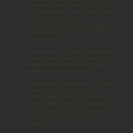
legitimate business interests, which include,
among other things, communicating with
You, improving Our goods or services,
improving Our website, and providing You
with the information or products that You
have requested.
Performance of a Contract: We may use and
process Your information to enter into a
contract with You and to perform Our
contractual obligations to You.
Consent: We may use Your data, or permit
selected third parties to use Your data,
based on Your consent to Our use and
sharing of that data. You may withdraw Your
consent at any time, but doing so may affect
Your ability to use Our website or other
offerings.