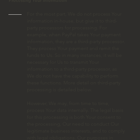
Processing Your Information
For the most part, We do not process Your
information in-house, but give it to third-
party processors for processing. For
example, when PayPal takes Your payment
information, they are a third-party processor.
They process Your payment and remit the
funds to Us. So in many instances, it will be
necessary for Us to transmit Your
information to a third-party processor, as
We do not have the capability to perform
these functions. More detail on third-party
processing is detailed below.
However, We may, from time to time,
process Your data internally. The legal basis
for this processing is both Your consent to
the processing, Our need to conduct Our
legitimate business interests, and to comply
with legal obligations. Our purposes in