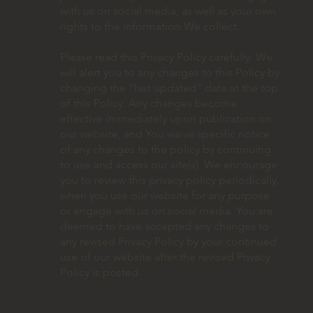
with us on social media, as well as your own
rights to the information We collect.
Please read this Privacy Policy carefully. We
will alert you to any changes to this Policy by
changing the “last updated” date at the top
of this Policy. Any changes become
effective immediately upon publication on
our website, and You waive specific notice
of any changes to the policy by continuing
to use and access our site(s). We encourage
you to review this privacy policy periodically,
when you use our website for any purpose
or engage with us on social media. You are
deemed to have accepted any changes to
any revised Privacy Policy by your continued
use of our website after the revised Privacy
Policy is posted.