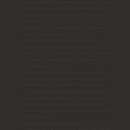
Data related to Your personal profile, such
as Your name, address, profile picture,
interests and hobbies, or employment
details.
Data that You provide Us in the course of
using Our services.
Data that You post on Our website, such as
comments or responses to blogs.
Data that You submit to Us when You make
an inquiry regarding Our website or
offerings.
Data related to Your transactions with Us,
including Your purchase of Our goods or
services. This information may include
contact details and payment information.
Data that You provide to Us when You
subscribe to Our emails or newsletters,
including Your email address and contact
information.
Data that You submit to Us via
correspondence, such as when You email