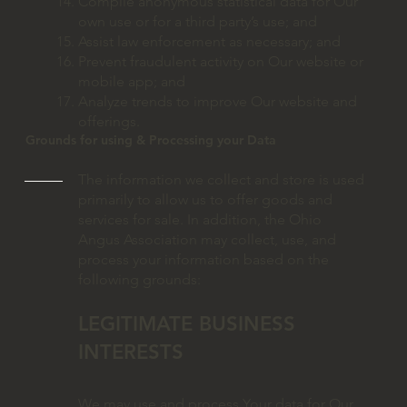
Compile anonymous statistical data for Our
own use or for a third party’s use; and
Assist law enforcement as necessary; and
Prevent fraudulent activity on Our website or
mobile app; and
Analyze trends to improve Our website and
offerings.
Grounds for using & Processing your Data
The information we collect and store is used
primarily to allow us to offer goods and
services for sale. In addition, the Ohio
Angus Association may collect, use, and
process your information based on the
following grounds:
LEGITIMATE BUSINESS
INTERESTS
We may use and process Your data for Our