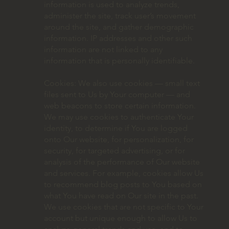
information is used to analyze trends,
administer the site, track user’s movement
around the site, and gather demographic
information. IP addresses and other such
information are not linked to any
information that is personally identifiable.
Cookies: We also use cookies — small text
files sent to Us by Your computer — and
web beacons to store certain information.
We may use cookies to authenticate Your
identity, to determine if You are logged
onto Our website, for personalization, for
security, for targeted advertising, or for
analysis of the performance of Our website
and services. For example, cookies allow Us
to recommend blog posts to You based on
what You have read on Our site in the past.
We use cookies that are not specific to Your
account but unique enough to allow Us to