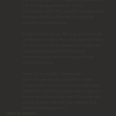
Our third-party partners to collect
information when You visit Our website, and
We may use this information to display
targeted advertisements.
Email Confirmations: We may receive email
confirmations when You open an email from
Us. This allows Us to determine if users are
responding favorably to Our email
communications and to improve those
communications.
Other Technologies: Other data
technologies may be used that collect
comparable information for security, fraud
detection, and similar purposes, to give Us
information about Your use of Our website,
and to greater improve Our website and
service offerings to You.
Website Analytics