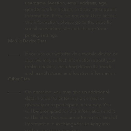
username, location, email address, age,
gender, profile picture, and any other public
information. If You do not want Us to access
this information, please go to the specific
social networking site and change Your
privacy settings.
Mobile Device Data
If you use our website via a mobile device or
app, we may collect information about your
mobile device, including device ID, model
and manufacturer, and location information.
Other Data
On occasion, you may give us additional
data in order to enter into a contest or
giveaway or to participate in a survey. You
will be prompted for this information and it
will be clear that you are offering this kind of
information in exchange for an entry into
such a contest or giveaway.