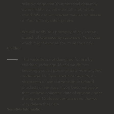
acknowledge that Your personal data may
be available, via the internet, around the
world. We cannot prevent the use or misuse
of Your data by other parties.
We will notify You promptly of any known
breach of Our security systems or Your data
which might expose You to serious risk.
Children
This website is not designed for use by
children under age 16 and we do not
knowingly solicit personal data from anyone
under age 16. If you are under age 16, do
not access or use our website or related
products or services. If you become aware
that we have collected data of anyone under
the age of 16 please contact us so that we
may delete that data.
Sensitive Information