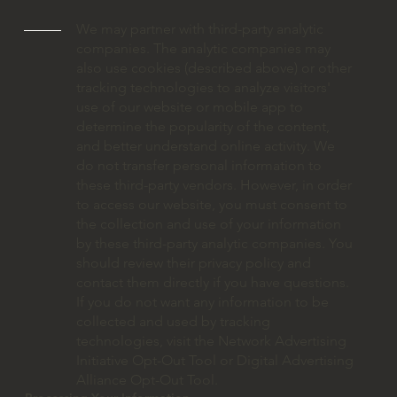
We may partner with third-party analytic
companies. The analytic companies may
also use cookies (described above) or other
tracking technologies to analyze visitors'
use of our website or mobile app to
determine the popularity of the content,
and better understand online activity. We
do not transfer personal information to
these third-party vendors. However, in order
to access our website, you must consent to
the collection and use of your information
by these third-party analytic companies. You
should review their privacy policy and
contact them directly if you have questions.
If you do not want any information to be
collected and used by tracking
technologies, visit the Network Advertising
Initiative Opt-Out Tool or Digital Advertising
Alliance Opt-Out Tool.