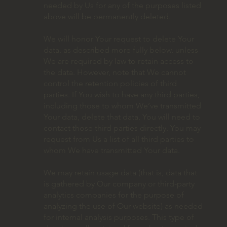
needed by Us for any of the purposes listed
above will be permanently deleted.
We will honor Your request to delete Your
data, as described more fully below, unless
We are required by law to retain access to
the data. However, note that We cannot
control the retention policies of third
parties. If You wish to have any third parties,
including those to whom We’ve transmitted
Your data, delete that data, You will need to
contact those third parties directly. You may
request from Us a list of all third parties to
whom We have transmitted Your data.
We may retain usage data (that is, data that
is gathered by Our company or third-party
analytics companies for the purpose of
analyzing the use of Our website) as needed
for internal analysis purposes. This type of