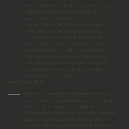
Financial data is data that is related to Your
payment method, such as credit card or
bank transfer details. We collect financial
data in order to allow You to purchase,
order, return, or exchange products or
services from Our website and any related
mobile apps. We store limited financial
data. Most financial data is transferred to
Our payment processor and You should
review these processors’ Privacy Policy to
determine how they use, disclose, and
protect Your financial data.
Social Media Data
We may access personal information from
social networking sites and apps, including
Facebook, Instagram, Linkedin, Twitter,
Snapchat, or other social networking sites or
apps not named specifically here, which
may include Your name, Your social network