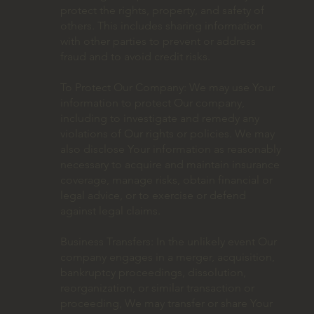
protect the rights, property, and safety of
others. This includes sharing information
with other parties to prevent or address
fraud and to avoid credit risks.
To Protect Our Company: We may use Your
information to protect Our company,
including to investigate and remedy any
violations of Our rights or policies. We may
also disclose Your information as reasonably
necessary to acquire and maintain insurance
coverage, manage risks, obtain financial or
legal advice, or to exercise or defend
against legal claims.
Business Transfers: In the unlikely event Our
company engages in a merger, acquisition,
bankruptcy proceedings, dissolution,
reorganization, or similar transaction or
proceeding, We may transfer or share Your