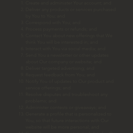
Create and administer Your account; and
Deliver any products or services purchased
by You to You; and
Correspond with You; and
Process payments or refunds; and
Contact You about new offerings that We
think You will be interested in; and
Interact with You via social media; and
Send You a newsletter or other updates
about Our company or website; and
Deliver targeted advertising; and
Request feedback from You; and
Notify You of updates to Our product and
service offerings; and
Resolve disputes and troubleshoot any
problems; and
Administer contests or giveaways; and
Generate a profile that is personalized to
You, so that future interactions with Our
website will be more personal; and