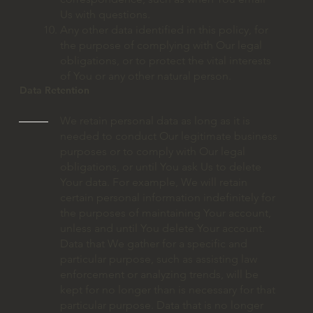
Us with questions.
Any other data identified in this policy, for
the purpose of complying with Our legal
obligations, or to protect the vital interests
of You or any other natural person.
Data Retention
We retain personal data as long as it is
needed to conduct Our legitimate business
purposes or to comply with Our legal
obligations, or until You ask Us to delete
Your data. For example, We will retain
certain personal information indefinitely for
the purposes of maintaining Your account,
unless and until You delete Your account.
Data that We gather for a specific and
particular purpose, such as assisting law
enforcement or analyzing trends, will be
kept for no longer than is necessary for that
particular purpose. Data that is no longer