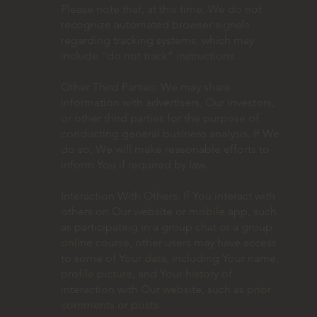
Please note that, at this time, We do not
recognize automated browser signals
regarding tracking systems, which may
include “do not track” instructions.
Other Third Parties: We may share
information with advertisers, Our investors,
or other third parties for the purpose of
conducting general business analysis. If We
do so, We will make reasonable efforts to
inform You if required by law.
Interaction With Others: If You interact with
others on Our website or mobile app, such
as participating in a group chat or a group
online course, other users may have access
to some of Your data, including Your name,
profile picture, and Your history of
interaction with Our website, such as prior
comments or posts.