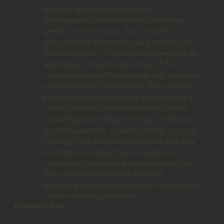
address, telephone number, or
demographic information like Your age,
gender, or hometown. You consent to
giving Us this information by providing it to
Us voluntarily on Our website or any mobile
application. You provide some of this
information when You register with or make
purchases from Our website. You may also
provide this information by participating in
various activities associated with Our site,
including responding to blogs, contacting
Us with questions, or participating in group
training. Your decision to disclose this data
is entirely voluntary. You are under no
obligation to provide this information, but
Your refusal may prevent You from
accessing certain benefits from Our website
or from making purchases.
Derivative Data