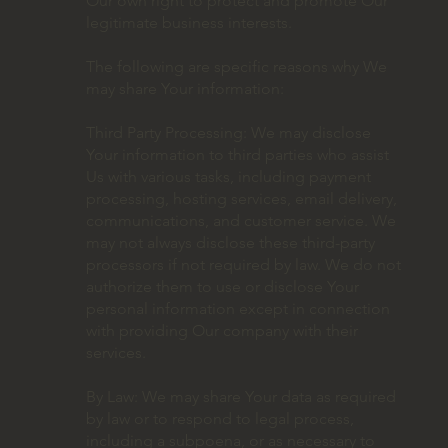
Our own right to protect and promote Our
legitimate business interests.
The following are specific reasons why We
may share Your information:
Third Party Processing: We may disclose
Your information to third parties who assist
Us with various tasks, including payment
processing, hosting services, email delivery,
communications, and customer service. We
may not always disclose these third-party
processors if not required by law. We do not
authorize them to use or disclose Your
personal information except in connection
with providing Our company with their
services.
By Law: We may share Your data as required
by law or to respond to legal process,
including a subpoena, or as necessary to