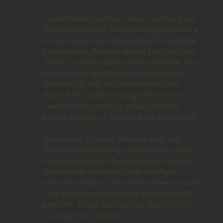
Social Media Cookies: These cookies allow
Us to record when You have engaged with a
social media tool while visiting Our website.
For example, We may record that You have
“liked” a certain aspect of Our website. The
social media application may also share
data with Us that You have allowed it to
share. If You wish to change Your social
media sharing settings, please visit the
privacy settings of the social media network.
Advertising Cookies: We may work with
third-party advertising partners who collect
information about Your browsing habits on
Our website in order to later display a
relevant ad about Our services when You are
on a third-party site such as a social media
platform. These cookies may also allow Us
to access Your location.