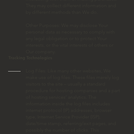
They may collect different information and
by different methods than We do.
Other Purposes: We may disclose Your
personal data as necessary to comply with
any legal obligation or to protect Your
interests, or the vital interests of others or
Our company.
Tracking Technologies
Log Files: Like many other websites, We
make use of log files. These files merely log
visitors to the site – usually a standard
procedure for hosting companies and a part
of hosting services’ analytics. The
information inside the log files includes
internet protocol (IP) addresses, browser
type, Internet Service Provider (ISP),
date/time stamp, referring/exit pages, and
possibly the number of clicks. This