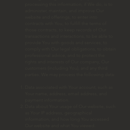
processing this information, if We do, is to
administer, maintain, and improve Our
website and offerings, to enter into
contracts with You, to fulfill the terms of
those contracts, to keep records of Our
transactions and interactions, to be able to
provide You with goods and services, to
comply with Our legal obligations, to obtain
professional advice, and to protect the
rights and interests of Our company, Our
customers (including You), and any third
parties. We may process the following data:
Data associated with Your account, such as
Your name, address, email address, and
payment information.
Data about Your usage of Our website, such
as Your IP address, geographical
information, and how long You accessed
Our website and what You viewed.