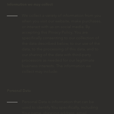
Information we may collect
We collect a variety of information from you
when you visit our website, make purchases,
or interact with us on social media. By
accepting this Privacy Policy, You are
specifically consenting to our collection of
the data described below, to our use of the
data, to the processing of this data, and to
our sharing of the data with third-party
processors as needed for our legitimate
business interests. The information we
collect may include:
Personal Data
Personal Data is information that can be
used to identify You specifically, including
Your name, shipping address, email