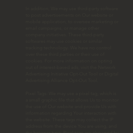
In addition, We may use third-party software
to post advertisements on Our website or
mobile application, to oversee marketing or
email campaigns, or manage other
company initiatives. These third-party
softwares may use cookies or similar
tracking technology. We have no control
over these third parties or their use of
cookies. For more information on opting
out of interest-based ads, visit the Network
Advertising Initiative Opt-Out Tool or Digital
Advertising Alliance Opt-Out Tool.
Pixel Tags: We may use a pixel tag, which is
a small graphic file that allows Us to monitor
the use of Our website and provide Us with
information regarding Your interaction with
the website. These tags may collect the IP
address from the device You are using, and
the browser type. Pixel tags are also used by